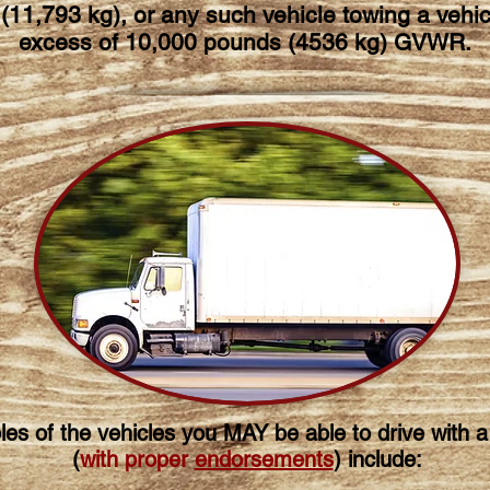
11,793 kg), or any such vehicle towing a vehic
excess of 10,000 pounds (4536 kg) GVWR.
es of the vehicles you MAY be able to drive with 
(
with proper
endorsements
) include: