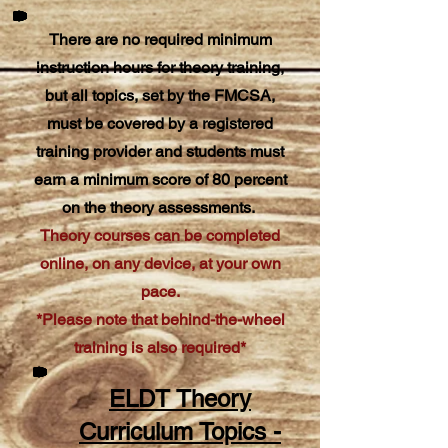
There are no required minimum
instruction hours for theory training,
but all topics, set by the FMCSA,
must be covered by a registered
training provider and students must
earn a minimum score of 80 percent
on the theory assessments.
Theory courses can be completed
online, on any device, at your own
pace.
*Please note that behind-the-wheel
training is also required*
ELDT Theory
Curriculum Topics -