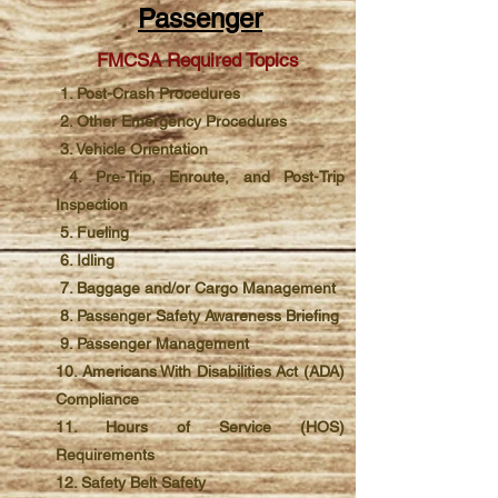
Passenger
FMCSA Required Topics
1. Post-Crash Procedures
2. Other Emergency Procedures
3. Vehicle Orientation
4. Pre-Trip, Enroute, and Post-Trip
Inspection
5. Fueling
6. Idling
7. Baggage and/or Cargo Management
8. Passenger Safety Awareness Briefing
9. Passenger Management
10. Americans With Disabilities Act (ADA)
Compliance
11. Hours of Service (HOS)
Requirements
12. Safety Belt Safety