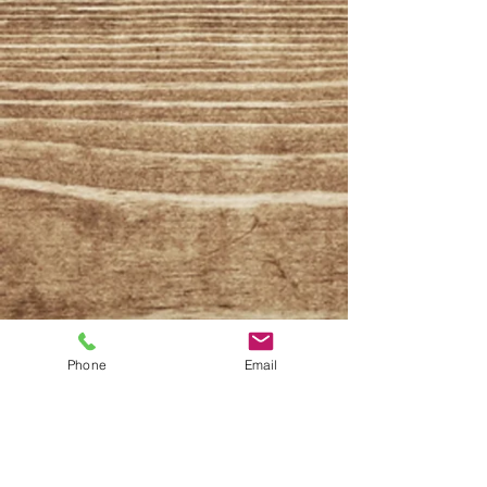
Phone
Email