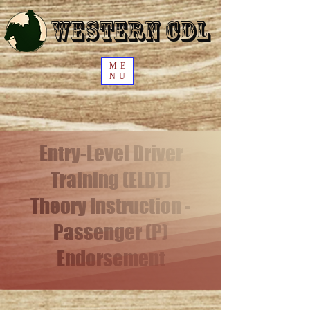
Western CDL
ME
NU
Entry-Level Driver
Training (ELDT)
Theory Instruction -
Passenger (P)
Endorsement