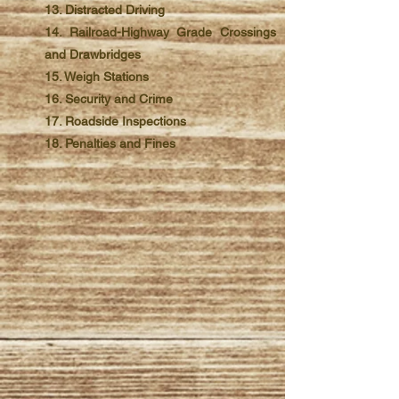
13. Distracted Driving
14. Railroad-Highway Grade Crossings
and Drawbridges
15. Weigh Stations
16. Security and Crime
17. Roadside Inspections
18. Penalties and Fines